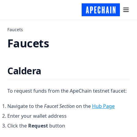
APE OFT
Hardhat
Contract Decoding
Sourcify
Tools
Faucets
Faucets
Analytics
APIs
Block Explorers
Caldera
Cross-Chain
Data Indexers
Faucets
To request funds from the ApeChain testnet faucet:
Caldera
(opens in
Navigate to the
Faucet Section
on the
Hub Page
Node Providers
Enter your wallet address
Onboarding
Click the
Request
button
Oracles