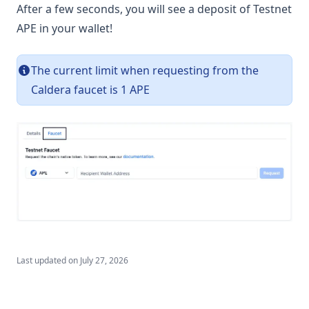
Storage
After a few seconds, you will see a deposit of Testnet
APE in your wallet!
Safes
Verified Random Number Generator (vRNG)
The current limit when requesting from the
(opens in a new tab)
Status ↗
Caldera faucet is 1 APE
Subgraphs
Community
(opens in a new tab)
Brand Guidelines ↗
Connect
Resources
FAQ
Ape Portal
Last updated on
July 27, 2026