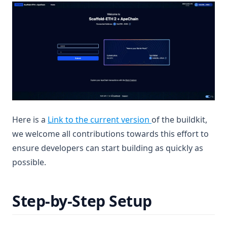
(opens in a new tab
Here is a
Link to the current version
of the buildkit,
we welcome all contributions towards this effort to
ensure developers can start building as quickly as
possible.
Step-by-Step Setup