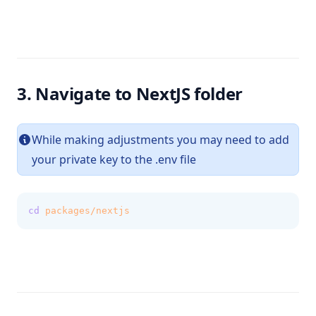
3. Navigate to NextJS folder
While making adjustments you may need to add
your private key to the .env file
cd
packages/nextjs