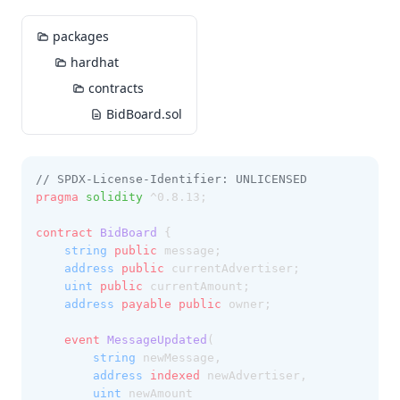
packages
hardhat
contracts
BidBoard.sol
// SPDX-License-Identifier: UNLICENSED
pragma
solidity
 ^0.8.13;
contract
 BidBoard
 {
string
public
 message;
address
public
 currentAdvertiser;
uint
public
 currentAmount;
address
payable
public
 owner;
event
MessageUpdated
(
string
 newMessage,
address
indexed
 newAdvertiser,
uint
 newAmount