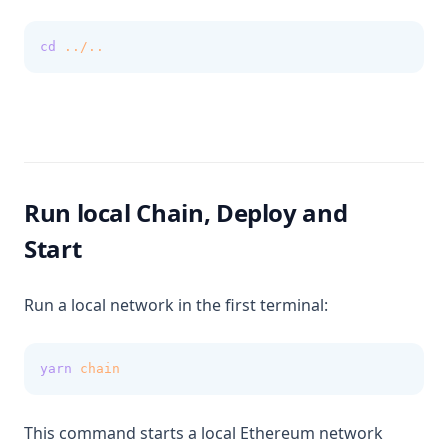
cd
../..
Run local Chain, Deploy and
Start
Run a local network in the first terminal:
yarn
chain
This command starts a local Ethereum network