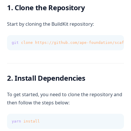
1. Clone the Repository
Start by cloning the BuildKit repository:
git
clone
https://github.com/ape-foundation/scaffol
2. Install Dependencies
To get started, you need to clone the repository and
then follow the steps below:
yarn
install