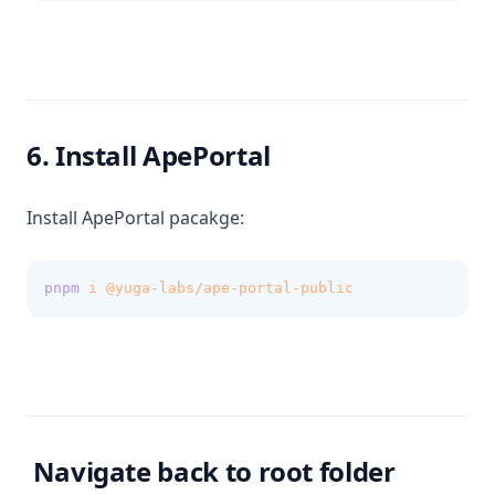
6. Install ApePortal
Install ApePortal pacakge:
pnpm
i
@yuga-labs/ape-portal-public
Navigate back to root folder