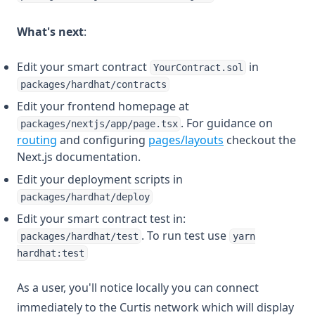
What's next
:
Edit your smart contract
in
YourContract.sol
packages/hardhat/contracts
Edit your frontend homepage at
. For guidance on
packages/nextjs/app/page.tsx
(opens in a new tab)
(opens in a new t
routing
and configuring
pages/layouts
checkout the
Next.js documentation.
Edit your deployment scripts in
packages/hardhat/deploy
Edit your smart contract test in:
. To run test use
packages/hardhat/test
yarn
hardhat:test
As a user, you'll notice locally you can connect
immediately to the Curtis network which will display