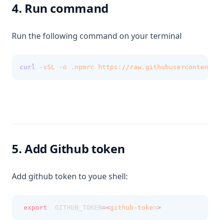
4. Run command
Run the following command on your terminal
curl
-sSL
-o
.npmrc
https://raw.githubusercontent.c
5. Add Github token
Add github token to youe shell:
export
  GITHUB_TOKEN
=<
github-toke
n
>