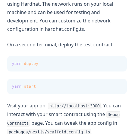
using Hardhat. The network runs on your local
machine and can be used for testing and
development. You can customize the network
configuration in hardhat.config.ts.
On a second terminal, deploy the test contract:
yarn
deploy
yarn
start
Visit your app on:
. You can
http://localhost:3000
interact with your smart contract using the
Debug
page. You can tweak the app config in
Contracts
.
packages/nextjs/scaffold.config.ts