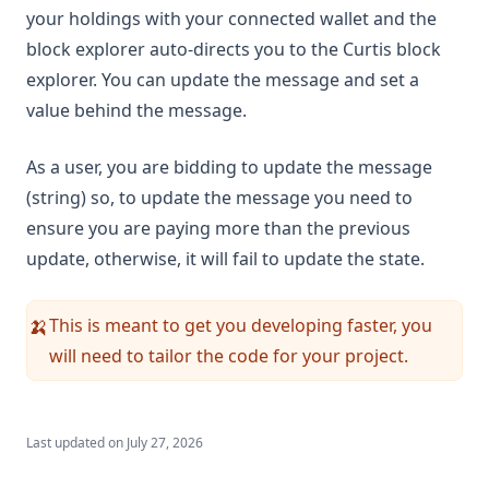
your holdings with your connected wallet and the
block explorer auto-directs you to the Curtis block
explorer. You can update the message and set a
value behind the message.
As a user, you are bidding to update the message
(string) so, to update the message you need to
ensure you are paying more than the previous
update, otherwise, it will fail to update the state.
This is meant to get you developing faster, you
🍌
will need to tailor the code for your project.
Last updated on
July 27, 2026