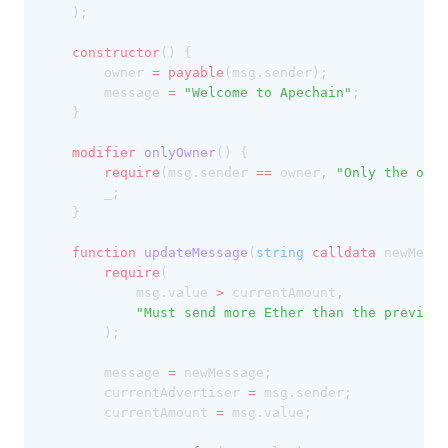
	);
constructor
() {
		owner 
=
payable
(msg.sender);
		message 
=
"Welcome to Apechain"
;
	}
modifier
onlyOwner
() {
require
(msg.sender 
==
 owner
,
"Only the owne
		_;
	}
function
updateMessage
(
string
calldata
 newMessa
require
(
			msg.value 
>
 currentAmount
,
"Must send more Ether than the previous
		);
		message 
=
 newMessage;
		currentAdvertiser 
=
 msg.sender;
		currentAmount 
=
 msg.value;