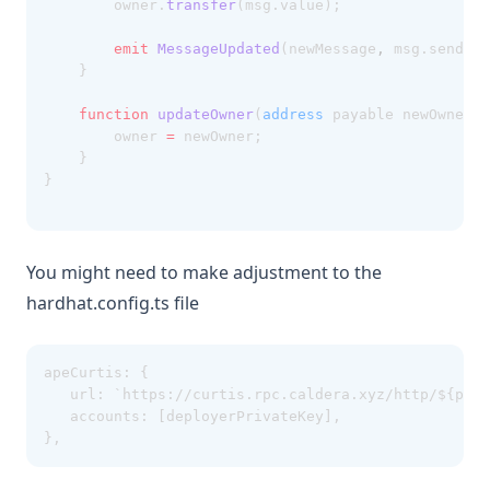
		owner.
transfer
(msg.value);
emit
MessageUpdated
(newMessage
,
 msg.sender
,
	}
function
updateOwner
(
address
 payable newOwner) 
		owner 
=
 newOwner;
	}
}
You might need to make adjustment to the
hardhat.config.ts file
apeCurtis: {
   url: `https://curtis.rpc.caldera.xyz/http/${prov
   accounts: [deployerPrivateKey],
},