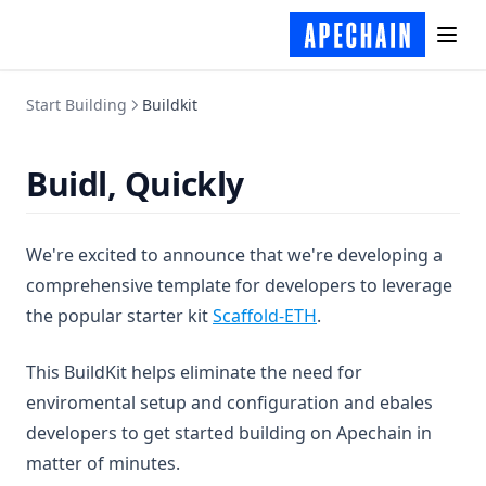
Start Building
Buildkit
Buidl, Quickly
We're excited to announce that we're developing a
comprehensive template for developers to leverage
(opens in a new tab)
the popular starter kit
Scaffold-ETH
.
This BuildKit helps eliminate the need for
enviromental setup and configuration and ebales
developers to get started building on Apechain in
matter of minutes.