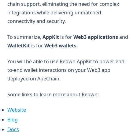
chain support, eliminating the need for complex
integrations while delivering unmatched
connectivity and security.
To summarize,
AppKit
is for
Web3 applications
and
WalletKit
is for
Web3 wallets
.
You will be able to use Reown AppKit to power end-
to-end wallet interactions on your Web3 app
deployed on ApeChain.
Some links to learn more about Reown:
(opens in a new tab)
Website
(opens in a new tab)
Blog
(opens in a new tab)
Docs