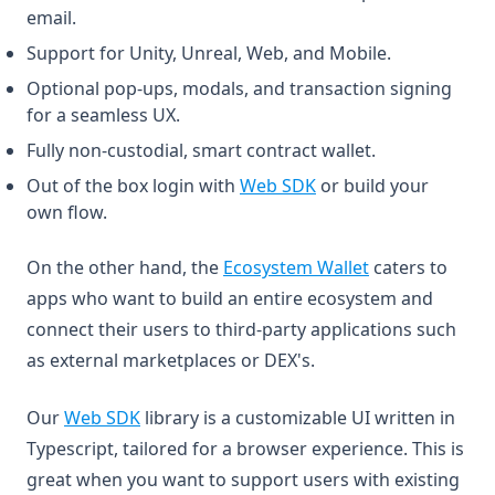
email.
Support for Unity, Unreal, Web, and Mobile.
Optional pop-ups, modals, and transaction signing
for a seamless UX.
Fully non-custodial, smart contract wallet.
(opens in a new tab)
Out of the box login with
Web SDK
or build your
own flow.
(opens in a new
On the other hand, the
Ecosystem Wallet
caters to
apps who want to build an entire ecosystem and
connect their users to third-party applications such
as external marketplaces or DEX's.
(opens in a new tab)
Our
Web SDK
library is a customizable UI written in
Typescript, tailored for a browser experience. This is
great when you want to support users with existing