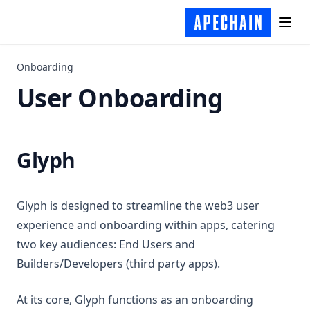
Onboarding
User Onboarding
Glyph
Glyph is designed to streamline the web3 user
experience and onboarding within apps, catering
two key audiences: End Users and
Builders/Developers (third party apps).
At its core, Glyph functions as an onboarding