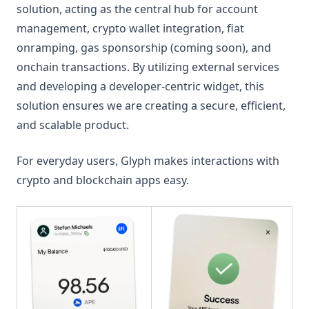
solution, acting as the central hub for account
management, crypto wallet integration, fiat
onramping, gas sponsorship (coming soon), and
onchain transactions. By utilizing external services
and developing a developer-centric widget, this
solution ensures we are creating a secure, efficient,
and scalable product.
For everyday users, Glyph makes interactions with
crypto and blockchain apps easy.