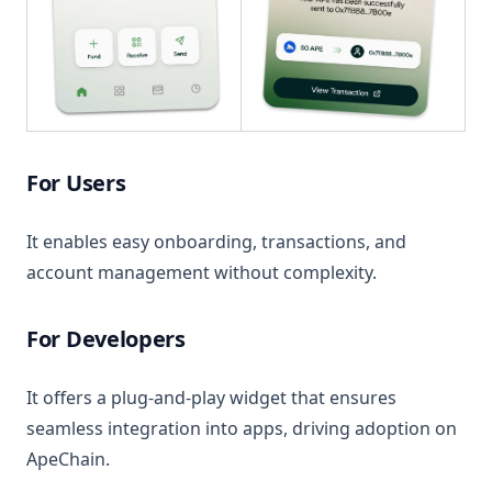
For Users
It enables easy onboarding, transactions, and
account management without complexity.
For Developers
It offers a plug-and-play widget that ensures
seamless integration into apps, driving adoption on
ApeChain.