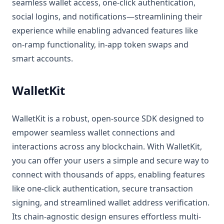
seamless wallet access, one-click authentication,
social logins, and notifications—streamlining their
experience while enabling advanced features like
on-ramp functionality, in-app token swaps and
smart accounts.
WalletKit
WalletKit is a robust, open-source SDK designed to
empower seamless wallet connections and
interactions across any blockchain. With WalletKit,
you can offer your users a simple and secure way to
connect with thousands of apps, enabling features
like one-click authentication, secure transaction
signing, and streamlined wallet address verification.
Its chain-agnostic design ensures effortless multi-