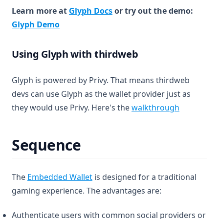
(opens in a new tab)
Learn more at
Glyph Docs
or try out the demo:
(opens in a new tab)
Glyph Demo
Using Glyph with thirdweb
Glyph is powered by Privy. That means thirdweb
devs can use Glyph as the wallet provider just as
(opens in 
they would use Privy. Here's the
walkthrough
Sequence
(opens in a new tab)
The
Embedded Wallet
is designed for a traditional
gaming experience. The advantages are:
Authenticate users with common social providers or