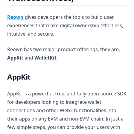
(opens in a new tab)
Reown
gives developers the tools to build user
experiences that make digital ownership effortless,
intuitive, and secure.
Reown has two major product offerings, they are,
AppKit
and
WalletKit
.
AppKit
AppKit is a powerful, free, and fully open-source SDK
for developers looking to integrate wallet
connections and other Web3 functionalities into
their apps on any EVM and non-EVM chain. In just a
few simple steps, you can provide your users with