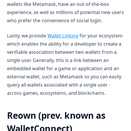
wallets like Metamask, have an out-of-the-box
experience, as well as millions of potential new users
who prefer the convenience of social login.
(opens in a new tab)
Lastly, we provide
Wallet Linking
for your ecosystem
which enables the ability for a developer to create a
verifiable association between two wallets from a
single user. Generally, this is a link between an
embedded wallet for a game or application and an
external wallet, such as Metamask so you can easily
query all wallets associated with a single user -
across games, ecosystems, and blockchains.
Reown (prev. known as
WalletConnect)